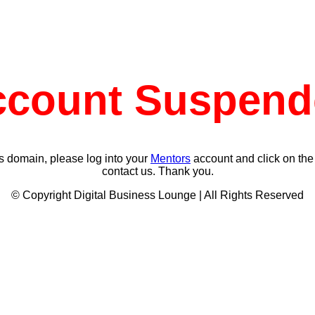
ccount Suspend
s domain, please log into your
Mentors
account and click on the
contact us. Thank you.
© Copyright Digital Business Lounge | All Rights Reserved