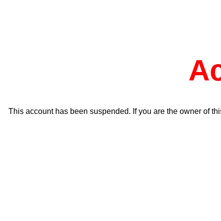
A
This account has been suspended. If you are the owner of thi