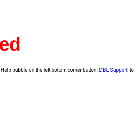
ed
 Help bubble on the left bottom corner button,
DBL Support
, to