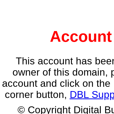
Account
This account has been
owner of this domain, 
account and click on the 
corner button,
DBL Supp
© Copyright Digital B