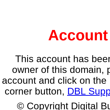
Account
This account has been
owner of this domain, 
account and click on the 
corner button,
DBL Supp
© Copyright Digital B