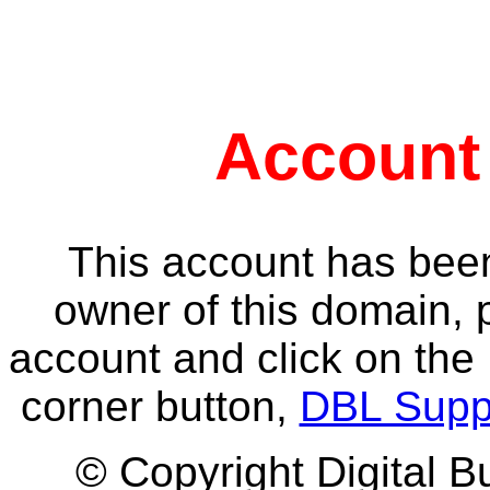
Account
This account has been
owner of this domain, 
account and click on the 
corner button,
DBL Supp
© Copyright Digital B